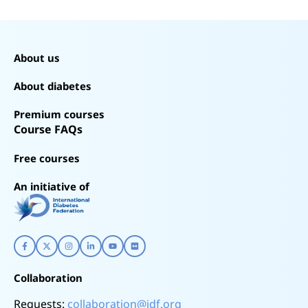
About us
About diabetes
Premium courses
Course FAQs
Free courses
An initiative of
Collaboration
Requests:
collaboration@idf.org