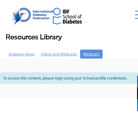
Resources Library
Diabetes News
Videos and Webcasts
Webinars
To access this content, please login using your School profile credentials.