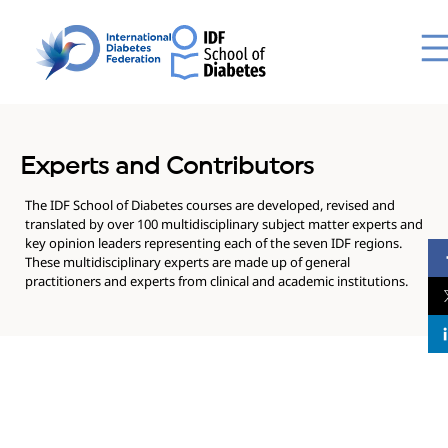
Experts and Contributors
The IDF School of Diabetes courses are developed, revised and
translated by over 100 multidisciplinary subject matter experts and
key opinion leaders representing each of the seven IDF regions.
These multidisciplinary experts are made up of general
practitioners and experts from clinical and academic institutions.