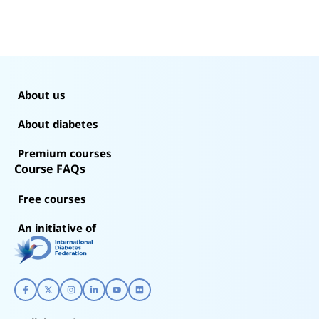
About us
About diabetes
Premium courses
Course FAQs
Free courses
An initiative of