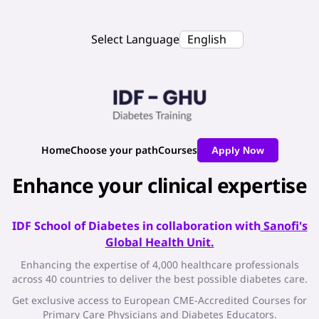
Select Language
English
Home
Choose your path
Courses
Apply Now
Enhance your clinical expertise
IDF School of Diabetes in collaboration with
Sanofi's
Global Health Unit.
Enhancing the expertise of 4,000 healthcare professionals
across 40 countries to deliver the best possible diabetes care.
Get exclusive access to European CME-Accredited Courses for
Primary Care Physicians and Diabetes Educators.