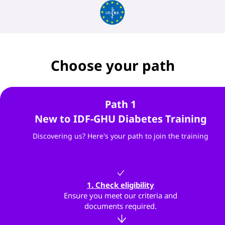
Choose your path
Path 1
New to IDF-GHU Diabetes Training
Discovering us? Here's your path to join the training
1. Check eligibility
Ensure you meet our criteria and
documents required.