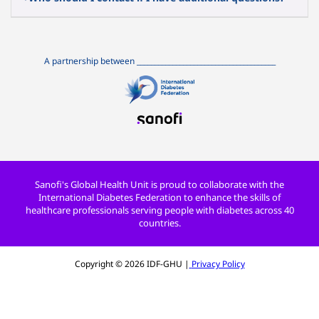
A partnership between
_______________________________________
Sanofi's Global Health Unit is proud to collaborate with the
International Diabetes Federation to enhance the skills of
healthcare professionals serving people with diabetes across 40
countries.
Copyright ©
2026
IDF-GHU |
Privacy Policy