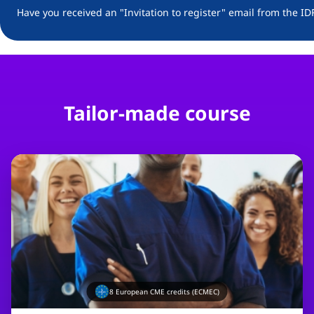
Have you received an "Invitation to register" email from the ID
Tailor-made course
8
European CME credits (ECMEC)