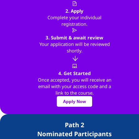
2. Apply
Complete your individual
registration.
3. Submit & await review
Your application will be reviewed
shortly.
4. Get Started
Once accepted, you will receive an
email with your access code and a
link to the course.
Apply Now
Path 2
Nominated Participants