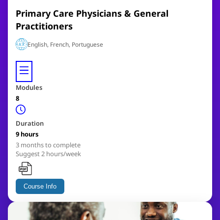
Primary Care Physicians & General
Practitioners
English, French, Portuguese
Modules
8
Duration
9 hours
3
months to complete
Suggest 2 hours/week
Course Info