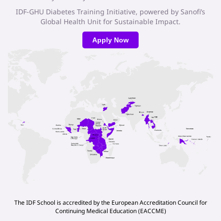
IDF-GHU Diabetes Training Initiative, powered by Sanofi’s
Global Health Unit for Sustainable Impact.
Apply Now
The IDF School is accredited by the European Accreditation Council for
Continuing Medical Education (EACCME)