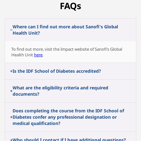
FAQs
Where can I find out more about Sanofi's Global
−
Health Unit?
To find out more, visit the Impact website of Sanofi’s Global
Health Unit
here
.
+
Is the IDF School of Diabetes accredited
?
What are the eligibility criteria and required
+
documents?
Does completing the course from the IDF School of
+
Diabetes confer any professional designation or
medical qualification?
+
Who should I contact if I have additional questions?