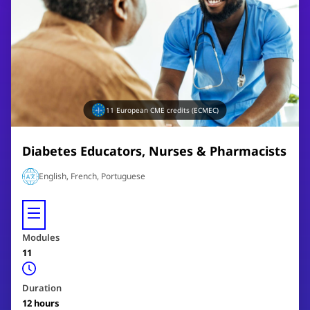
11
European CME credits (ECMEC)
Diabetes Educators, Nurses & Pharmacists
English, French, Portuguese
Modules
11
Duration
12
hours