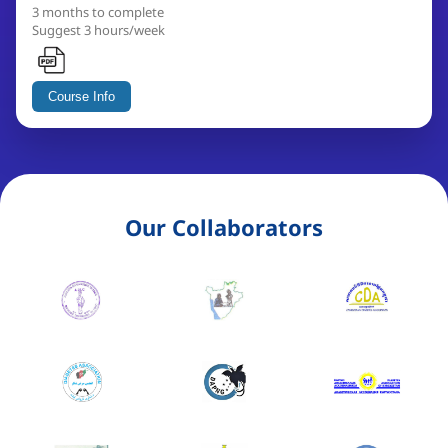
3 months to complete
Suggest 3 hours/week
Course Info
Our Collaborators