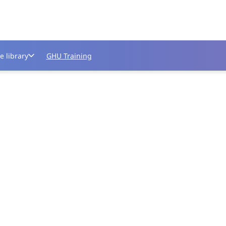
e library
GHU Training