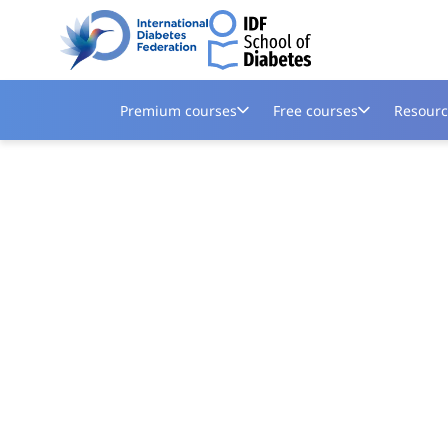
Premium courses
Free courses
Resourc