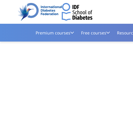
Premium courses
Free courses
Resourc