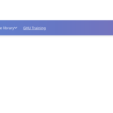
e library
GHU Training